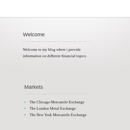
Welcome
Welcome to my blog where i provide
information on different financial topics.
Markets
The Chicago Mercantile Exchange
The London Metal Exchange
The New York Mercantile Exchange