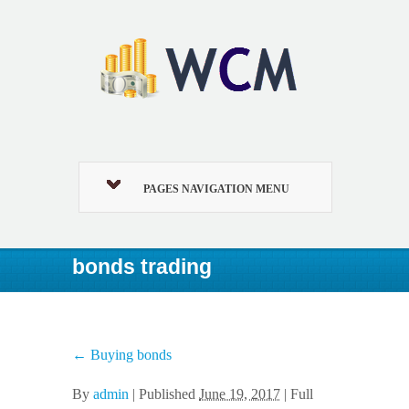
PAGES NAVIGATION MENU
bonds trading
←
Buying bonds
By
admin
|
Published
June 19, 2017
| Full