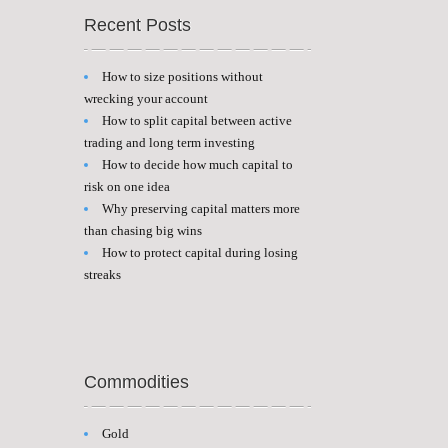
Recent Posts
How to size positions without
wrecking your account
How to split capital between active
trading and long term investing
How to decide how much capital to
risk on one idea
Why preserving capital matters more
than chasing big wins
How to protect capital during losing
streaks
Commodities
Gold