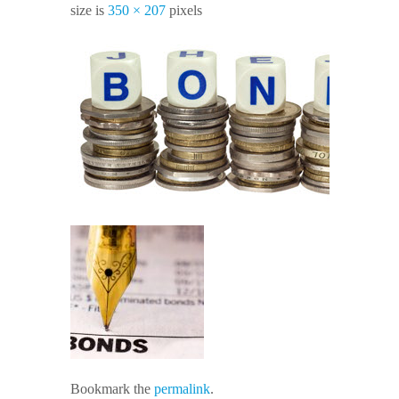
size is
350 × 207
pixels
Bookmark the
permalink
.