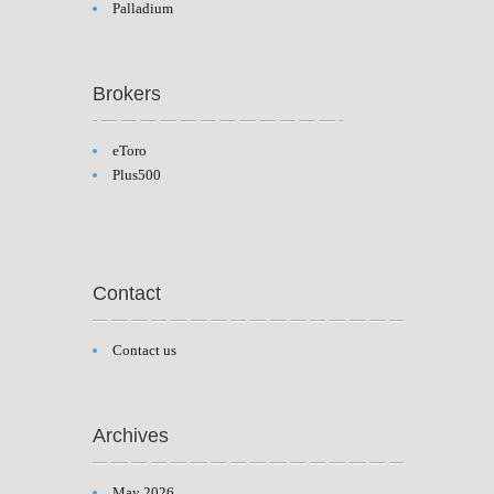
Palladium
Brokers
eToro
Plus500
Contact
Contact us
Archives
May 2026